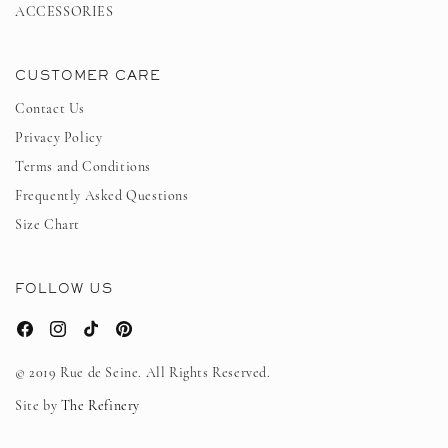
ACCESSORIES
CUSTOMER CARE
Contact Us
Privacy Policy
Terms and Conditions
Frequently Asked Questions
Size Chart
FOLLOW US
Facebook
Instagram
TikTok
Pinterest
© 2019 Rue de Seine. All Rights Reserved.
Site by
The Refinery