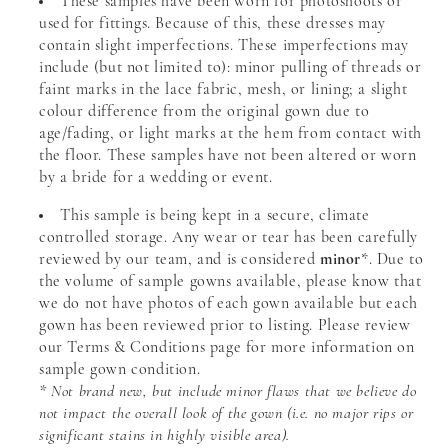
These samples have been worn for photoshoots or
used for fittings. Because of this, these dresses may
contain slight imperfections. These imperfections may
include (but not limited to): minor pulling of threads or
faint marks in the lace fabric, mesh, or lining; a slight
colour difference from the original gown due to
age/fading, or light marks at the hem from contact with
the floor. These samples have not been altered or worn
by a bride for a wedding or event.
This sample is being kept in a secure, climate
controlled storage. Any wear or tear has been carefully
reviewed by our team, and is considered
minor
*. Due to
the volume of sample gowns available, please know that
we do not have photos of each gown available but each
gown has been reviewed prior to listing. Please review
our Terms & Conditions page for more information on
sample gown condition.
* Not brand new, but include minor flaws that we believe do
not impact the overall look of the gown (i.e. no major rips or
significant stains in highly visible area).