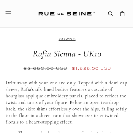
SKIP TO
CONTENT
Cart
GOWNS
Rafia Sienna - UK10
REGULAR
$3,650.00 USD
SALE
$1,525.00 USD
PRICE
PRICE
Drift away with your one and only. Topped with a demi cap
sleeve, Rafia’s silk-lined bodice features a cascade of
hourglass applique embroidery panels, placed to reflect the
twists and turns of your figure. Below an open teardrop
back, the skirt skims effortlessly over the hips, falling softly
to the floor in a sheer train that showcases its entwined
florals to a heart-stopping effect.