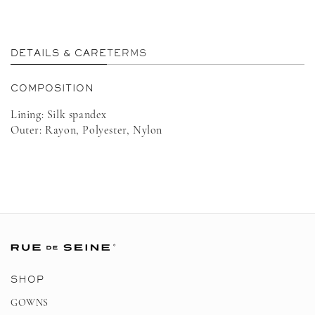
in
in
modal
m
DETAILS & CARE
TERMS
COMPOSITION
Lining: Silk spandex
Outer: Rayon, Polyester, Nylon
SHOP
GOWNS